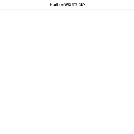
Built on